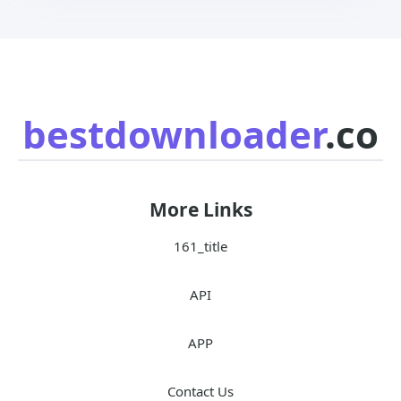
bestdownloader
.co
More Links
161_title
API
APP
Contact Us