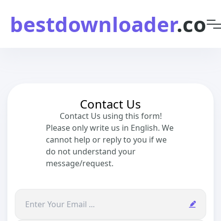
bestdownloader
.co
Contact Us
Contact Us using this form!
Please only write us in English. We
cannot help or reply to you if we
do not understand your
message/request.