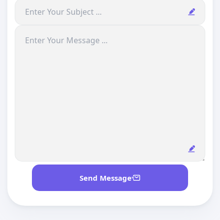
Send Message